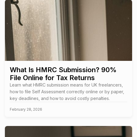
What Is HMRC Submission? 90%
File Online for Tax Returns
Learn what HMRC submission means for UK freelancers,
how to file Self Assessment correctly online or by paper,
key deadlines, and how to avoid costly penalties.
February 28, 2026