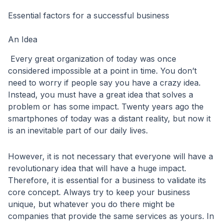
Essential factors for a successful business
An Idea
Every great organization of today was once
considered impossible at a point in time. You don’t
need to worry if people say you have a crazy idea.
Instead, you must have a great idea that solves a
problem or has some impact. Twenty years ago the
smartphones of today was a distant reality, but now it
is an inevitable part of our daily lives.
However, it is not necessary that everyone will have a
revolutionary idea that will have a huge impact.
Therefore, it is essential for a business to validate its
core concept. Always try to keep your business
unique, but whatever you do there might be
companies that provide the same services as yours. In