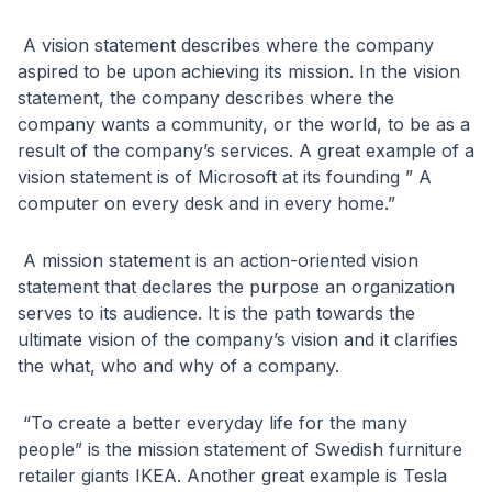
A vision statement describes where the company
aspired to be upon achieving its mission. In the vision
statement, the company describes where the
company wants a community, or the world, to be as a
result of the company’s services. A great example of a
vision statement is of Microsoft at its founding ” A
computer on every desk and in every home.”
A mission statement is an action-oriented vision
statement that declares the purpose an organization
serves to its audience. It is the path towards the
ultimate vision of the company’s vision and it clarifies
the what, who and why of a company.
“To create a better everyday life for the many
people” is the mission statement of Swedish furniture
retailer giants IKEA. Another great example is Tesla