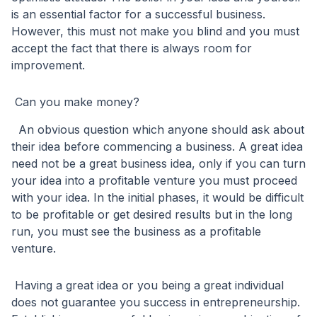
is an essential factor for a successful business.
However, this must not make you blind and you must
accept the fact that there is always room for
improvement.
Can you make money?
An obvious question which anyone should ask about
their idea before commencing a business. A great idea
need not be a great business idea, only if you can turn
your idea into a profitable venture you must proceed
with your idea. In the initial phases, it would be difficult
to be profitable or get desired results but in the long
run, you must see the business as a profitable
venture.
Having a great idea or you being a great individual
does not guarantee you success in entrepreneurship.