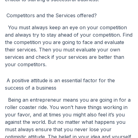
Competitors and the Services offered?
You must always keep an eye on your competition
and always try to stay ahead of your competition. Find
the competition you are going to face and evaluate
their services. Then you must evaluate your own
services and check if your services are better than
your competitors.
A positive attitude is an essential factor for the
success of a business
Being an entrepreneur means you are going in for a
roller coaster ride. You won’t have things working in
your favor, and at times you might also feel it’s you
against the world. But no matter what happens you
must always ensure that you never lose your
optimistic attitude. The belief in your idea and yourself