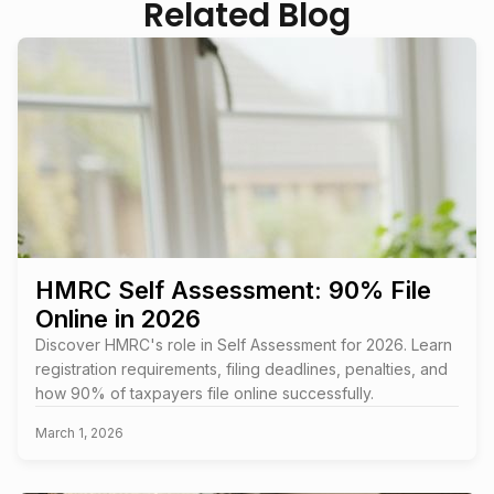
Related Blog
HMRC Self Assessment: 90% File
Online in 2026
Discover HMRC's role in Self Assessment for 2026. Learn
registration requirements, filing deadlines, penalties, and
how 90% of taxpayers file online successfully.
March 1, 2026