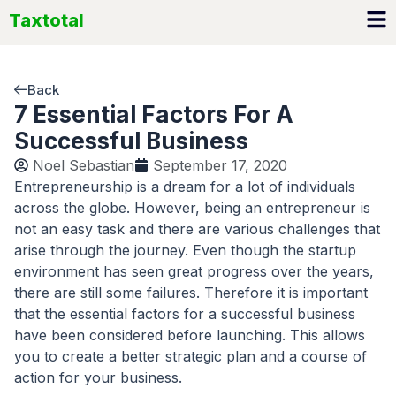
Skip
Taxtotal
to
content
Back
7 Essential Factors For A
Successful Business
Noel Sebastian
September 17, 2020
Entrepreneurship is a dream for a lot of individuals
across the globe. However, being an entrepreneur is
not an easy task and there are various challenges that
arise through the journey. Even though the startup
environment has seen great progress over the years,
there are still some failures. Therefore it is important
that the essential factors for a successful business
have been considered before launching. This allows
you to create a better strategic plan and a course of
action for your business.