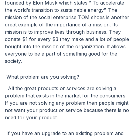
founded by Elon Musk which states ” To accelerate
the world’s transition to sustainable energy”. The
mission of the social enterprise TOM shoes is another
great example of the importance of a mission. Its
mission is to improve lives through business. They
donate $1 for every $3 they make and a lot of people
bought into the mission of the organization. It allows
everyone to be a part of something good for the
society.
What problem are you solving?
All the great products or services are solving a
problem that exists in the market for the consumers.
If you are not solving any problem then people might
not want your product or service because there is no
need for your product.
If you have an upgrade to an existing problem and