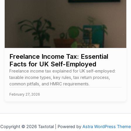
Freelance Income Tax: Essential
Facts for UK Self-Employed
Freelance income tax explained for UK self-employed:
taxable income types, key rules, tax return process,
common pitfalls, and HMRC requirements.
February 27, 2026
Copyright © 2026 Taxtotal | Powered by
Astra WordPress Theme