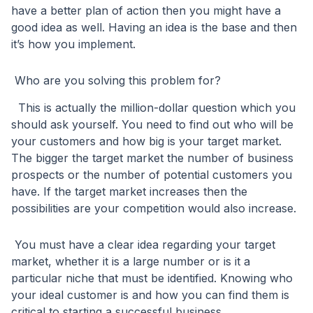
have a better plan of action then you might have a
good idea as well. Having an idea is the base and then
it’s how you implement.
Who are you solving this problem for?
This is actually the million-dollar question which you
should ask yourself. You need to find out who will be
your customers and how big is your target market.
The bigger the target market the number of business
prospects or the number of potential customers you
have. If the target market increases then the
possibilities are your competition would also increase.
You must have a clear idea regarding your target
market, whether it is a large number or is it a
particular niche that must be identified. Knowing who
your ideal customer is and how you can find them is
critical to starting a successful business.