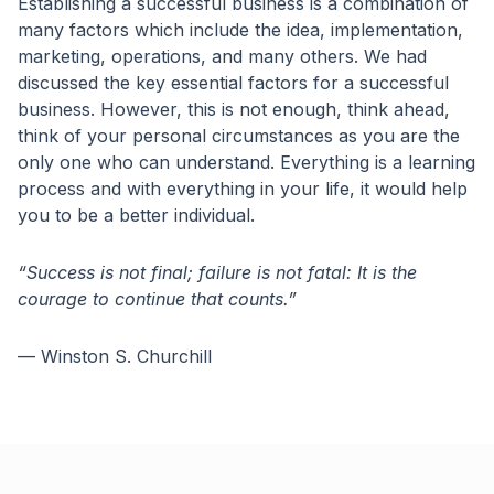
Establishing a successful business is a combination of
many factors which include the idea, implementation,
marketing, operations, and many others. We had
discussed the key essential factors for a successful
business. However, this is not enough, think ahead,
think of your personal circumstances as you are the
only one who can understand. Everything is a learning
process and with everything in your life, it would help
you to be a better individual.
“Success is not final; failure is not fatal: It is the
courage to continue that counts.”
— Winston S. Churchill