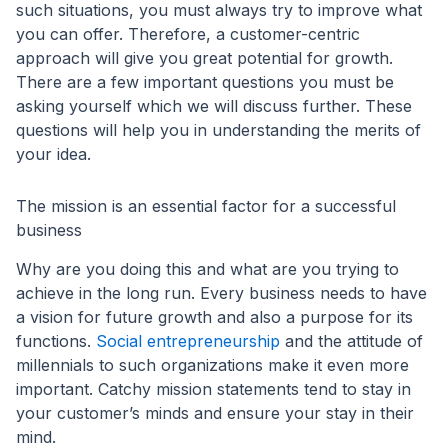
such situations, you must always try to improve what
you can offer. Therefore, a customer-centric
approach will give you great potential for growth.
There are a few important questions you must be
asking yourself which we will discuss further. These
questions will help you in understanding the merits of
your idea.
The mission is an essential factor for a successful
business
Why are you doing this and what are you trying to
achieve in the long run. Every business needs to have
a vision for future growth and also a purpose for its
functions.
Social entrepreneurship
and the attitude of
millennials to such organizations make it even more
important. Catchy mission statements tend to stay in
your customer’s minds and ensure your stay in their
mind.