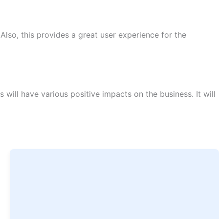
lso, this provides a great user experience for the
will have various positive impacts on the business. It will