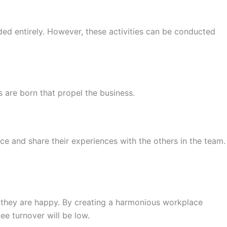
ded entirely. However, these activities can be conducted
 are born that propel the business.
ce and share their experiences with the others in the team.
re they are happy. By creating a harmonious workplace
ee turnover will be low.