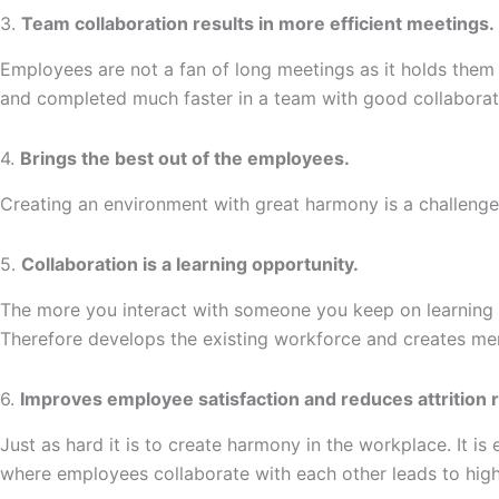
3.
Team collaboration results in more efficient meetings.
Employees are not a fan of long meetings as it holds them
and completed much faster in a team with good collaborat
4.
Brings the best out of the employees.
Creating an environment with great harmony is a challenge.
5.
Collaboration is a learning opportunity.
The more you interact with someone you keep on learning so
Therefore develops the existing workforce and creates me
6.
Improves employee satisfaction and reduces attrition r
Just as hard it is to create harmony in the workplace. It i
where employees collaborate with each other leads to highe