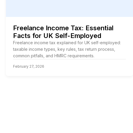
Freelance Income Tax: Essential
Facts for UK Self-Employed
Freelance income tax explained for UK self-employed:
taxable income types, key rules, tax return process,
common pitfalls, and HMRC requirements.
February 27, 2026