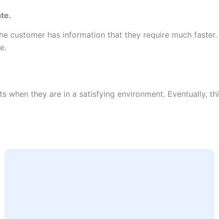
te.
 customer has information that they require much faster. A
te.
when they are in a satisfying environment. Eventually, this 