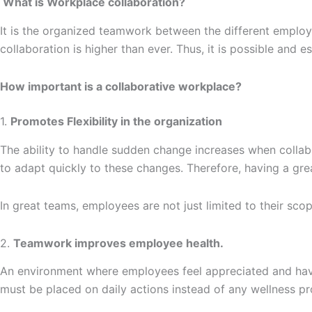
What is Workplace collaboration?
It is the organized teamwork between the different employe
collaboration is higher than ever. Thus, it is possible and e
How important is a collaborative workplace?
1.
Promotes Flexibility in the organization
The ability to handle sudden change increases when colla
to adapt quickly to these changes. Therefore, having a gre
In great teams, employees are not just limited to their sc
2.
Teamwork improves employee health.
An environment where employees feel appreciated and hav
must be placed on daily actions instead of any wellness 