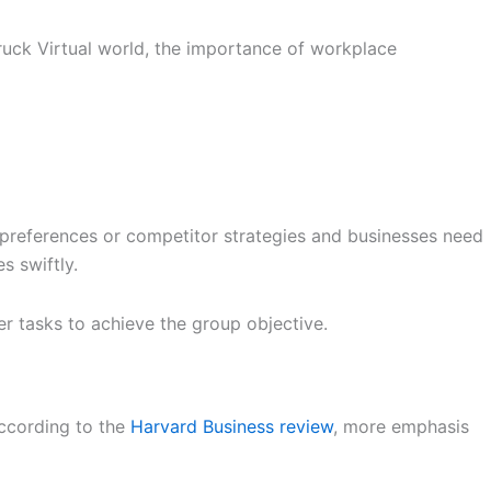
truck Virtual world, the importance of workplace
 preferences or competitor strategies and businesses need
s swiftly.
her tasks to achieve the group objective.
ccording to the
Harvard Business review
, more emphasis