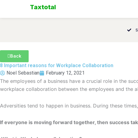
Skip
Taxtotal
to
content
S
Back
8 Important reasons for Workplace Collaboration
Noel Sebastian
February 12, 2021
The employees of a business have a crucial role in the succe
workplace collaboration between the employees and the abi
Adversities tend to happen in business. During these times,
If everyone is moving forward together, then success take