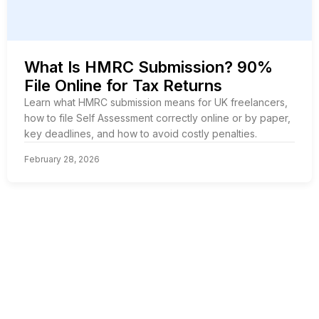
What Is HMRC Submission? 90%
File Online for Tax Returns
Learn what HMRC submission means for UK freelancers,
how to file Self Assessment correctly online or by paper,
key deadlines, and how to avoid costly penalties.
February 28, 2026