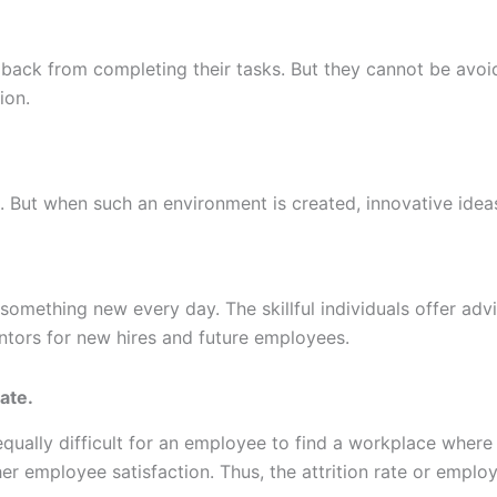
 back from completing their tasks. But they cannot be avoi
ion.
 But when such an environment is created, innovative ideas
mething new every day. The skillful individuals offer advi
ntors for new hires and future employees.
ate.
s equally difficult for an employee to find a workplace whe
r employee satisfaction. Thus, the attrition rate or employ