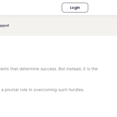
Login
upport
ents that determine success. But instead, it is the
 a pivotal role in overcoming such hurdles.