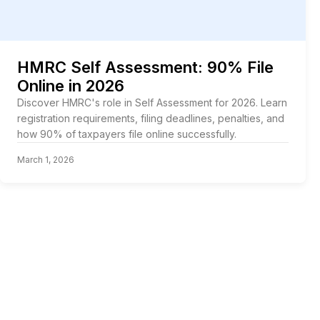
HMRC Self Assessment: 90% File
Online in 2026
Discover HMRC's role in Self Assessment for 2026. Learn
registration requirements, filing deadlines, penalties, and
how 90% of taxpayers file online successfully.
March 1, 2026