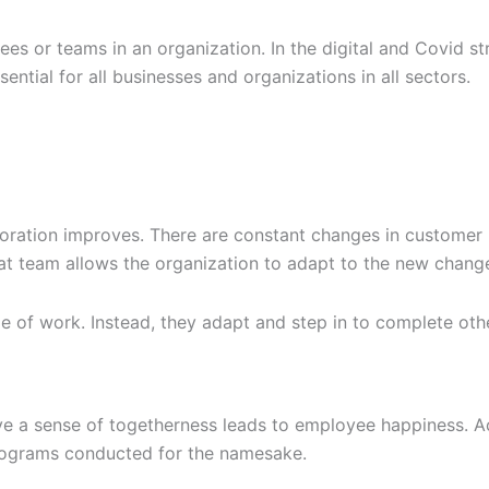
es or teams in an organization. In the digital and Covid s
ssential for all businesses and organizations in all sectors.
boration improves. There are constant changes in customer
at team allows the organization to adapt to the new change
ope of work. Instead, they adapt and step in to complete ot
e a sense of togetherness leads to employee happiness. A
programs conducted for the namesake.