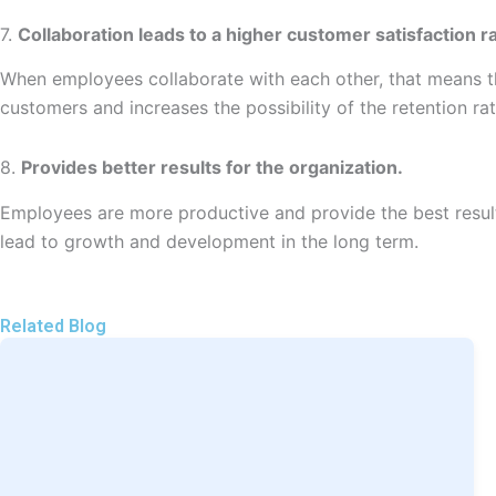
7.
Collaboration leads to a higher customer satisfaction ra
When employees collaborate with each other, that means the
customers and increases the possibility of the retention ra
8.
Provides better results for the organization.
Employees are more productive and provide the best results 
lead to growth and development in the long term.
Related Blog