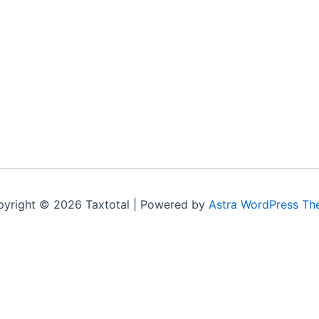
yright © 2026 Taxtotal | Powered by
Astra WordPress T