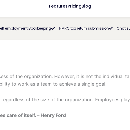
Features
Pricing
Blog
elf employment Bookkeeping
HMRC tax return submission
Chat s
ss of the organization. However, it is not the individual tal
lity to work as a team to achieve a single goal.
 regardless of the size of the organization. Employees play
s care of itself. – Henry Ford