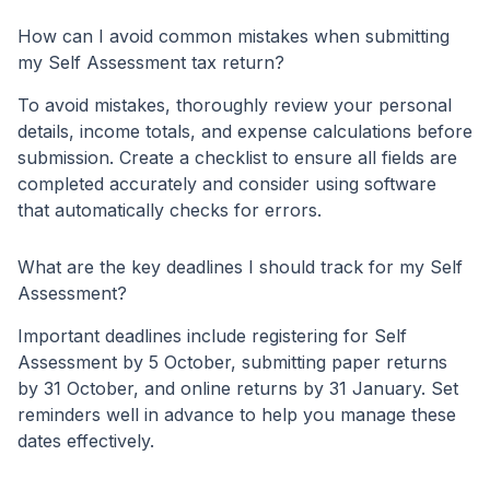
How can I avoid common mistakes when submitting
my Self Assessment tax return?
To avoid mistakes, thoroughly review your personal
details, income totals, and expense calculations before
submission. Create a checklist to ensure all fields are
completed accurately and consider using software
that automatically checks for errors.
What are the key deadlines I should track for my Self
Assessment?
Important deadlines include registering for Self
Assessment by 5 October, submitting paper returns
by 31 October, and online returns by 31 January. Set
reminders well in advance to help you manage these
dates effectively.