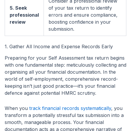
Consider a professional review
5. Seek
of your tax return to identify
professional
errors and ensure compliance,
review
boosting confidence in your
submission.
1. Gather All Income and Expense Records Early
Preparing for your Self Assessment tax return begins
with one fundamental step: meticulously collecting and
organising all your financial documentation. In the
world of self-employment, comprehensive record-
keeping isn’t just good practice—it’s your financial
defence against potential HMRC scrutiny.
When you
track financial records systematically
, you
transform a potentially stressful tax submission into a
smooth, manageable process. Your financial
documentation acts as a comprehensive narrative of