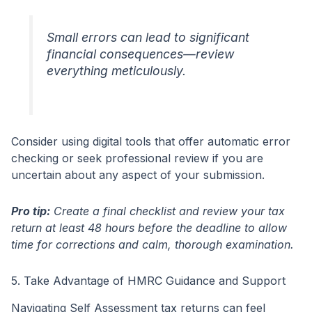
Small errors can lead to significant
financial consequences—review
everything meticulously.
Consider using digital tools that offer automatic error
checking or seek professional review if you are
uncertain about any aspect of your submission.
Pro tip:
Create a final checklist and review your tax
return at least 48 hours before the deadline to allow
time for corrections and calm, thorough examination.
5. Take Advantage of HMRC Guidance and Support
Navigating Self Assessment tax returns can feel