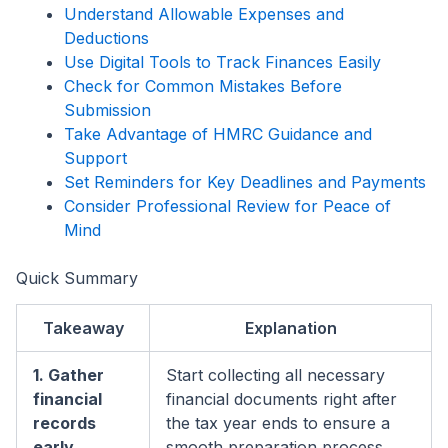
Understand Allowable Expenses and
Deductions
Use Digital Tools to Track Finances Easily
Check for Common Mistakes Before
Submission
Take Advantage of HMRC Guidance and
Support
Set Reminders for Key Deadlines and Payments
Consider Professional Review for Peace of
Mind
Quick Summary
Takeaway
Explanation
1. Gather
Start collecting all necessary
financial
financial documents right after
records
the tax year ends to ensure a
early
smooth preparation process.