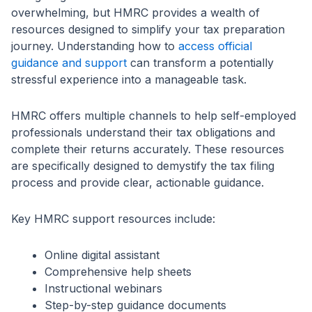
overwhelming, but HMRC provides a wealth of
resources designed to simplify your tax preparation
journey. Understanding how to
access official
guidance and support
can transform a potentially
stressful experience into a manageable task.
HMRC offers multiple channels to help self-employed
professionals understand their tax obligations and
complete their returns accurately. These resources
are specifically designed to demystify the tax filing
process and provide clear, actionable guidance.
Key HMRC support resources include:
Online digital assistant
Comprehensive help sheets
Instructional webinars
Step-by-step guidance documents