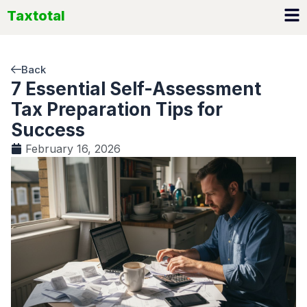
Skip
Taxtotal
to
content
Back
7 Essential Self-Assessment
Tax Preparation Tips for
Success
February 16, 2026