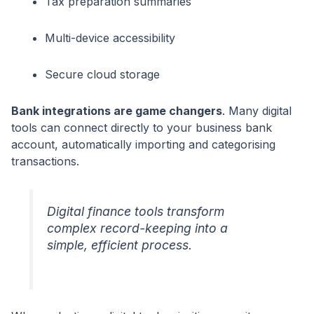
Tax preparation summaries
Multi-device accessibility
Secure cloud storage
Bank integrations are game changers
. Many digital
tools can connect directly to your business bank
account, automatically importing and categorising
transactions.
Digital finance tools transform
complex record-keeping into a
simple, efficient process.