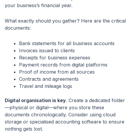
your business’s financial year.
What exactly should you gather? Here are the critical
documents:
Bank statements for all business accounts
Invoices issued to clients
Receipts for business expenses
Payment records from digital platforms
Proof of income from all sources
Contracts and agreements
Travel and mileage logs
Digital organisation is key
. Create a dedicated folder
—physical or digital—where you store these
documents chronologically. Consider using cloud
storage or specialised accounting software to ensure
nothing gets lost.