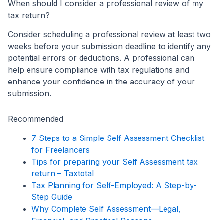
When should I consider a professional review of my
tax return?
Consider scheduling a professional review at least two
weeks before your submission deadline to identify any
potential errors or deductions. A professional can
help ensure compliance with tax regulations and
enhance your confidence in the accuracy of your
submission.
Recommended
7 Steps to a Simple Self Assessment Checklist
for Freelancers
Tips for preparing your Self Assessment tax
return – Taxtotal
Tax Planning for Self-Employed: A Step-by-
Step Guide
Why Complete Self Assessment—Legal,