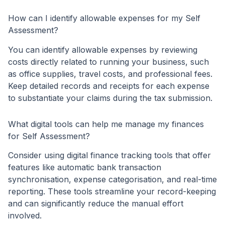
How can I identify allowable expenses for my Self
Assessment?
You can identify allowable expenses by reviewing
costs directly related to running your business, such
as office supplies, travel costs, and professional fees.
Keep detailed records and receipts for each expense
to substantiate your claims during the tax submission.
What digital tools can help me manage my finances
for Self Assessment?
Consider using digital finance tracking tools that offer
features like automatic bank transaction
synchronisation, expense categorisation, and real-time
reporting. These tools streamline your record-keeping
and can significantly reduce the manual effort
involved.