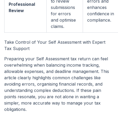
to review
errors and
Professional
submissions
enhances
Review
for errors
confidence in
and optimise
compliance.
claims.
Take Control of Your Self Assessment with Expert
Tax Support
Preparing your Self Assessment tax return can feel
overwhelming when balancing income tracking,
allowable expenses, and deadline management. This
article clearly highlights common challenges like
avoiding errors, organising financial records, and
understanding complex deductions. If these pain
points resonate, you are not alone in wanting a
simpler, more accurate way to manage your tax
obligations.