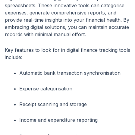
spreadsheets. These innovative tools can categorise
expenses, generate comprehensive reports, and
provide real-time insights into your financial health. By
embracing digital solutions, you can maintain accurate
records with minimal manual effort.
Key features to look for in digital finance tracking tools
include:
Automatic bank transaction synchronisation
Expense categorisation
Receipt scanning and storage
Income and expenditure reporting