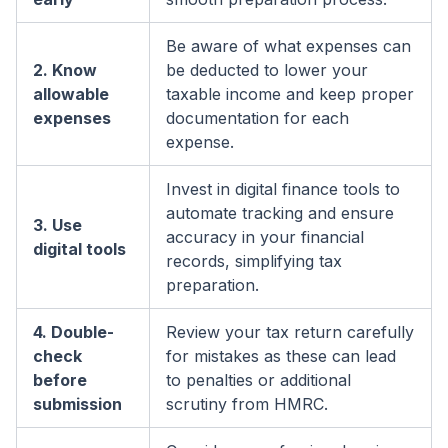
Be aware of what expenses can
2. Know
be deducted to lower your
allowable
taxable income and keep proper
expenses
documentation for each
expense.
Invest in digital finance tools to
automate tracking and ensure
3. Use
accuracy in your financial
digital tools
records, simplifying tax
preparation.
4. Double-
Review your tax return carefully
check
for mistakes as these can lead
before
to penalties or additional
submission
scrutiny from HMRC.