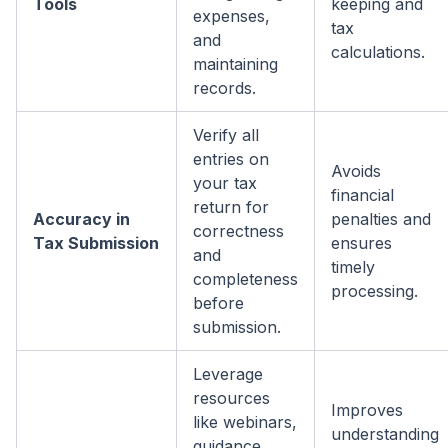
Tools
keeping and
expenses,
tax
and
calculations.
maintaining
records.
Verify all
entries on
Avoids
your tax
financial
return for
Accuracy in
penalties and
correctness
Tax Submission
ensures
and
timely
completeness
processing.
before
submission.
Leverage
resources
Improves
like webinars,
understanding
guidance