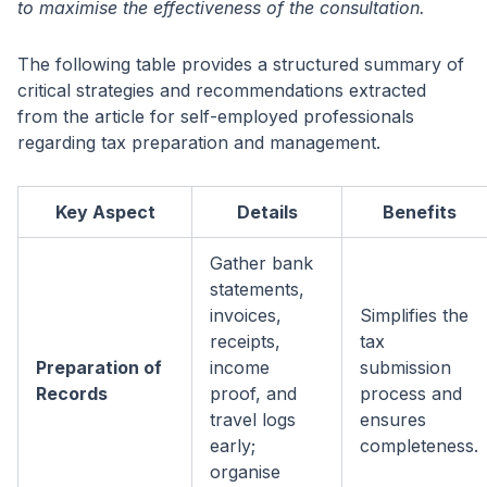
to maximise the effectiveness of the consultation.
The following table provides a structured summary of
critical strategies and recommendations extracted
from the article for self-employed professionals
regarding tax preparation and management.
Key Aspect
Details
Benefits
Gather bank
statements,
invoices,
Simplifies the
receipts,
tax
Preparation of
income
submission
Records
proof, and
process and
travel logs
ensures
early;
completeness.
organise