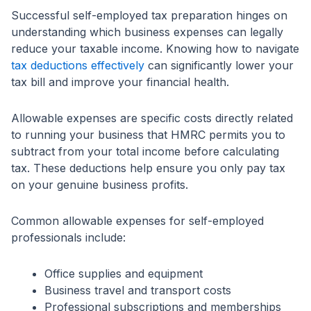
Successful self-employed tax preparation hinges on
understanding which business expenses can legally
reduce your taxable income. Knowing how to navigate
tax deductions effectively
can significantly lower your
tax bill and improve your financial health.
Allowable expenses are specific costs directly related
to running your business that HMRC permits you to
subtract from your total income before calculating
tax. These deductions help ensure you only pay tax
on your genuine business profits.
Common allowable expenses for self-employed
professionals include:
Office supplies and equipment
Business travel and transport costs
Professional subscriptions and memberships