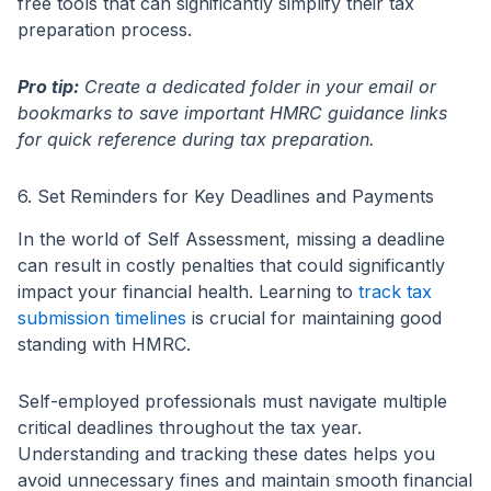
free tools that can significantly simplify their tax
preparation process.
Pro tip:
Create a dedicated folder in your email or
bookmarks to save important HMRC guidance links
for quick reference during tax preparation.
6. Set Reminders for Key Deadlines and Payments
In the world of Self Assessment, missing a deadline
can result in costly penalties that could significantly
impact your financial health. Learning to
track tax
submission timelines
is crucial for maintaining good
standing with HMRC.
Self-employed professionals must navigate multiple
critical deadlines throughout the tax year.
Understanding and tracking these dates helps you
avoid unnecessary fines and maintain smooth financial