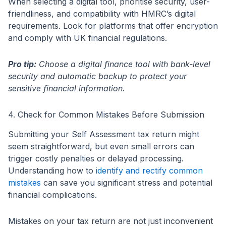
When selecting a digital tool, prioritise security, user-
friendliness, and compatibility with HMRC’s digital
requirements. Look for platforms that offer encryption
and comply with UK financial regulations.
Pro tip:
Choose a digital finance tool with bank-level
security and automatic backup to protect your
sensitive financial information.
4. Check for Common Mistakes Before Submission
Submitting your Self Assessment tax return might
seem straightforward, but even small errors can
trigger costly penalties or delayed processing.
Understanding how to
identify and rectify common
mistakes
can save you significant stress and potential
financial complications.
Mistakes on your tax return are not just inconvenient