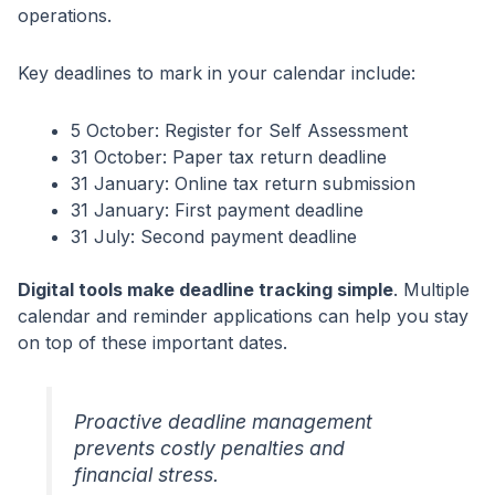
operations.
Key deadlines to mark in your calendar include:
5 October: Register for Self Assessment
31 October: Paper tax return deadline
31 January: Online tax return submission
31 January: First payment deadline
31 July: Second payment deadline
Digital tools make deadline tracking simple
. Multiple
calendar and reminder applications can help you stay
on top of these important dates.
Proactive deadline management
prevents costly penalties and
financial stress.