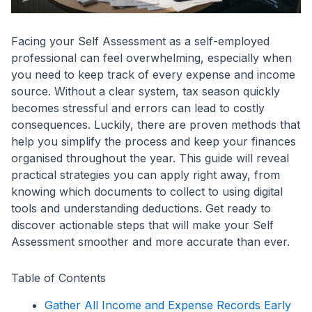
Facing your Self Assessment as a self-employed
professional can feel overwhelming, especially when
you need to keep track of every expense and income
source. Without a clear system, tax season quickly
becomes stressful and errors can lead to costly
consequences. Luckily, there are proven methods that
help you simplify the process and keep your finances
organised throughout the year. This guide will reveal
practical strategies you can apply right away, from
knowing which documents to collect to using digital
tools and understanding deductions. Get ready to
discover actionable steps that will make your Self
Assessment smoother and more accurate than ever.
Table of Contents
Gather All Income and Expense Records Early