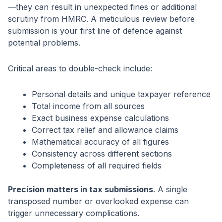
—they can result in unexpected fines or additional
scrutiny from HMRC. A meticulous review before
submission is your first line of defence against
potential problems.
Critical areas to double-check include:
Personal details and unique taxpayer reference
Total income from all sources
Exact business expense calculations
Correct tax relief and allowance claims
Mathematical accuracy of all figures
Consistency across different sections
Completeness of all required fields
Precision matters in tax submissions
. A single
transposed number or overlooked expense can
trigger unnecessary complications.