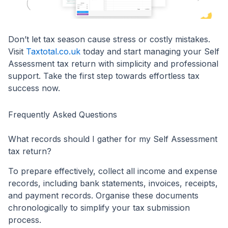
Don’t let tax season cause stress or costly mistakes.
Visit
Taxtotal.co.uk
today and start managing your Self
Assessment tax return with simplicity and professional
support. Take the first step towards effortless tax
success now.
Frequently Asked Questions
What records should I gather for my Self Assessment
tax return?
To prepare effectively, collect all income and expense
records, including bank statements, invoices, receipts,
and payment records. Organise these documents
chronologically to simplify your tax submission
process.