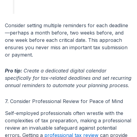
Consider setting multiple reminders for each deadline
—perhaps a month before, two weeks before, and
one week before each critical date. This approach
ensures you never miss an important tax submission
or payment.
Pro tip:
Create a dedicated digital calendar
specifically for tax-related deadlines and set recurring
annual reminders to automate your planning process.
7. Consider Professional Review for Peace of Mind
Self-employed professionals often wrestle with the
complexities of tax preparation, making a professional
review an invaluable safeguard against potential
errors. Getting a
professional tax review
can provide