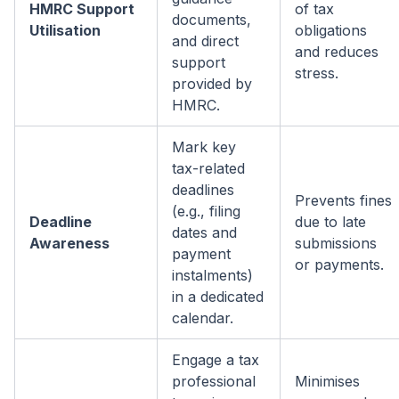
HMRC Support
of tax
documents,
Utilisation
obligations
and direct
and reduces
support
stress.
provided by
HMRC.
Mark key
tax-related
deadlines
Prevents fines
(e.g., filing
Deadline
due to late
dates and
Awareness
submissions
payment
or payments.
instalments)
in a dedicated
calendar.
Engage a tax
professional
Minimises