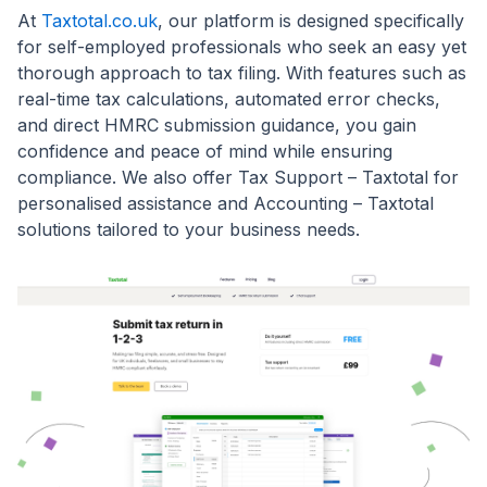
At
Taxtotal.co.uk
, our platform is designed specifically
for self-employed professionals who seek an easy yet
thorough approach to tax filing. With features such as
real-time tax calculations, automated error checks,
and direct HMRC submission guidance, you gain
confidence and peace of mind while ensuring
compliance. We also offer Tax Support – Taxtotal for
personalised assistance and Accounting – Taxtotal
solutions tailored to your business needs.