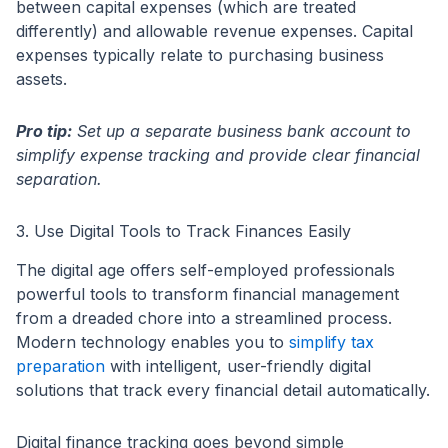
between capital expenses (which are treated
differently) and allowable revenue expenses. Capital
expenses typically relate to purchasing business
assets.
Pro tip:
Set up a separate business bank account to
simplify expense tracking and provide clear financial
separation.
3. Use Digital Tools to Track Finances Easily
The digital age offers self-employed professionals
powerful tools to transform financial management
from a dreaded chore into a streamlined process.
Modern technology enables you to
simplify tax
preparation
with intelligent, user-friendly digital
solutions that track every financial detail automatically.
Digital finance tracking goes beyond simple