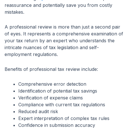
reassurance and potentially save you from costly
mistakes.
A professional review is more than just a second pair
of eyes. It represents a comprehensive examination of
your tax return by an expert who understands the
intricate nuances of tax legislation and self-
employment regulations.
Benefits of professional tax review include:
Comprehensive error detection
Identification of potential tax savings
Verification of expense claims
Compliance with current tax regulations
Reduced audit risk
Expert interpretation of complex tax rules
Confidence in submission accuracy