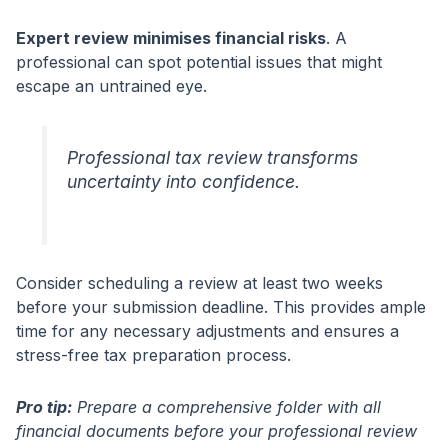
Expert review minimises financial risks
. A
professional can spot potential issues that might
escape an untrained eye.
Professional tax review transforms
uncertainty into confidence.
Consider scheduling a review at least two weeks
before your submission deadline. This provides ample
time for any necessary adjustments and ensures a
stress-free tax preparation process.
Pro tip:
Prepare a comprehensive folder with all
financial documents before your professional review