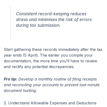
Consistent record-keeping reduces
stress and minimises the risk of errors
during tax submission.
Start gathering these records immediately after the tax
year ends (5 April). The earlier you compile your
documentation, the more time you’ll have to review
and rectify any potential discrepancies.
Pro tip:
Develop a monthly routine of filing receipts
and reconciling your accounts to prevent last-minute
document hunting.
2. Understand Allowable Expenses and Deductions