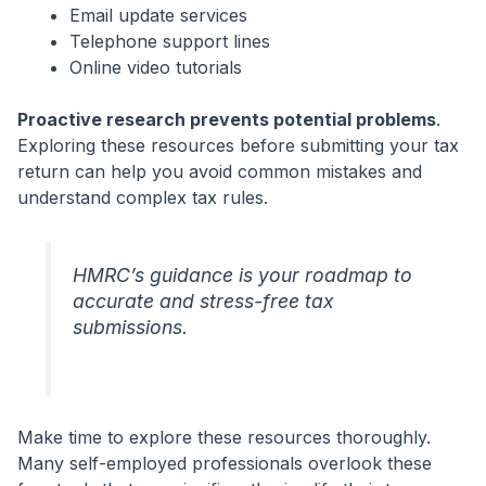
Email update services
Telephone support lines
Online video tutorials
Proactive research prevents potential problems
.
Exploring these resources before submitting your tax
return can help you avoid common mistakes and
understand complex tax rules.
HMRC’s guidance is your roadmap to
accurate and stress-free tax
submissions.
Make time to explore these resources thoroughly.
Many self-employed professionals overlook these