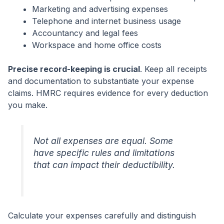
Marketing and advertising expenses
Telephone and internet business usage
Accountancy and legal fees
Workspace and home office costs
Precise record-keeping is crucial
. Keep all receipts
and documentation to substantiate your expense
claims. HMRC requires evidence for every deduction
you make.
Not all expenses are equal. Some
have specific rules and limitations
that can impact their deductibility.
Calculate your expenses carefully and distinguish