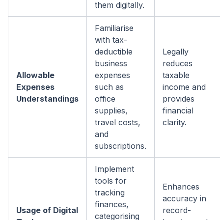
them digitally.
Familiarise
with tax-
deductible
Legally
business
reduces
Allowable
expenses
taxable
Expenses
such as
income and
Understandings
office
provides
supplies,
financial
travel costs,
clarity.
and
subscriptions.
Implement
tools for
Enhances
tracking
accuracy in
finances,
Usage of Digital
record-
categorising