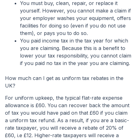
You must buy, clean, repair, or replace it
yourself. However, you cannot make a claim if
your employer washes your equipment, offers
facilities for doing so (even if you do not use
them), or pays you to do so.
You paid income tax in the tax year for which
you are claiming. Because this is a benefit to
lower your tax responsibility, you cannot claim
if you paid no tax in the year you are claiming.
How much can I get as uniform tax rebates in the
UK?
For uniform upkeep, the typical flat-rate expense
allowance is £60. You can recover back the amount
of tax you would have paid on that £60 if you claim
a uniform tax refund. As a result, if you are a basic-
rate taxpayer, you will receive a rebate of 20% of
£60, i.e £12. Higher-rate taxpayers will receive a