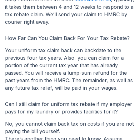
it takes them between 4 and 12 weeks to respond to a
tax rebate claim. We’ll send your claim to HMRC by
courier right away.
How Far Can You Claim Back For Your Tax Rebate?
Your uniform tax claim back can backdate to the
previous four tax years. Also, you can claim for a
portion of the current tax year that has already
passed. You will receive a lump-sum refund for the
past years from the HMRC. The remainder, as well as
any future tax relief, will be paid in your wages.
Can I still claim for uniform tax rebate if my employer
pays for my laundry or provides facilities for it?
No, you cannot claim back tax on costs if you are not
paying the bill yourself.
There’s another thing you need to know. Assume