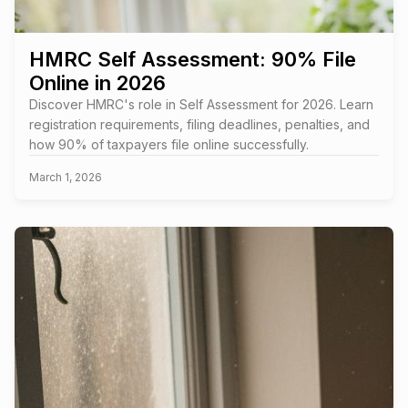
HMRC Self Assessment: 90% File
Online in 2026
Discover HMRC's role in Self Assessment for 2026. Learn
registration requirements, filing deadlines, penalties, and
how 90% of taxpayers file online successfully.
March 1, 2026