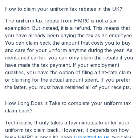
How to claim your uniform tax rebates in the UK?
The uniform tax rebate from HMRC is not a tax
exemption. But instead, it is a refund. This means that
you have already been paying the tax as an employee.
You can claim back the amount that costs you to buy
and care for your uniform anytime during the year. As
mentioned earlier, you can only claim the rebate if you
have made the tax payment. If your employment
qualifies, you have the option of filing a flat-rate claim
or claiming for the actual amount spent. If you prefer
the latter, you must have retained all of your receipts.
How Long Does It Take to complete your uniform tax
claim back?
Technically, It only takes a few minutes to enter your
uniform tax claim back. However, it depends on how
busy HMRC is once it’s been
submitted to us
; typically,