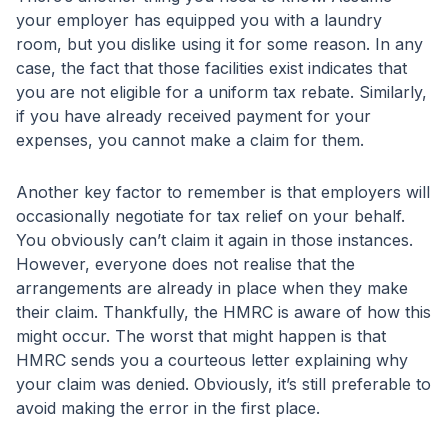
your employer has equipped you with a laundry
room, but you dislike using it for some reason. In any
case, the fact that those facilities exist indicates that
you are not eligible for a uniform tax rebate. Similarly,
if you have already received payment for your
expenses, you cannot make a claim for them.
Another key factor to remember is that employers will
occasionally negotiate for tax relief on your behalf.
You obviously can’t claim it again in those instances.
However, everyone does not realise that the
arrangements are already in place when they make
their claim. Thankfully, the HMRC is aware of how this
might occur. The worst that might happen is that
HMRC sends you a courteous letter explaining why
your claim was denied. Obviously, it’s still preferable to
avoid making the error in the first place.