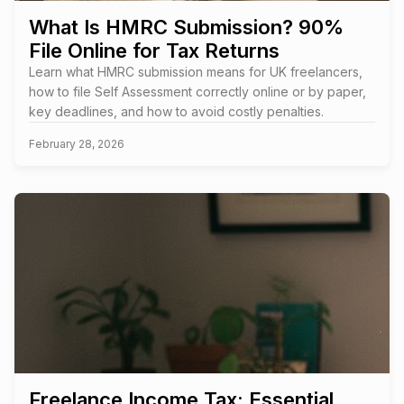
What Is HMRC Submission? 90%
File Online for Tax Returns
Learn what HMRC submission means for UK freelancers,
how to file Self Assessment correctly online or by paper,
key deadlines, and how to avoid costly penalties.
February 28, 2026
Freelance Income Tax: Essential