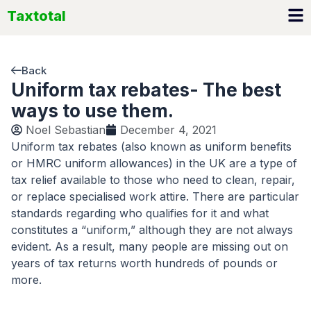
Skip
Taxtotal
to
content
Back
Uniform tax rebates- The best
ways to use them.
Noel Sebastian
December 4, 2021
Uniform tax rebates (also known as uniform benefits
or HMRC uniform allowances) in the UK are a type of
tax relief available to those who need to clean, repair,
or replace specialised work attire. There are particular
standards regarding who qualifies for it and what
constitutes a “uniform,” although they are not always
evident. As a result, many people are missing out on
years of tax returns worth hundreds of pounds or
more.