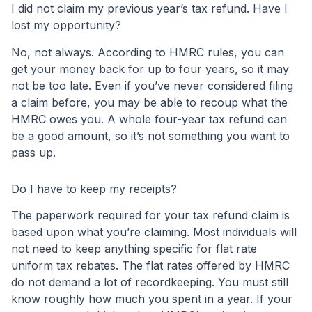
I did not claim my previous year’s tax refund. Have I
lost my opportunity?
No, not always. According to HMRC rules, you can
get your money back for up to four years, so it may
not be too late. Even if you’ve never considered filing
a claim before, you may be able to recoup what the
HMRC owes you. A whole four-year tax refund can
be a good amount, so it’s not something you want to
pass up.
Do I have to keep my receipts?
The paperwork required for your tax refund claim is
based upon what you’re claiming. Most individuals will
not need to keep anything specific for flat rate
uniform tax rebates. The flat rates offered by HMRC
do not demand a lot of recordkeeping. You must still
know roughly how much you spent in a year. If your