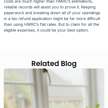
costs are much higher than HMRC’s estimations,
reliable records will assist you to prove it. Keeping
paperwork and breaking down all of your spendings
in a tax refund application might be far more difficult
than using HMRC’s flat rates. But to claim for all the
eligible expenses, it could be your best option.
Related Blog