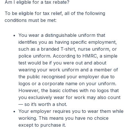
Am I eligible for a tax rebate?
To be eligible for tax relief, all of the following
conditions must be met:
You wear a distinguishable uniform that
identifies you as having specific employment,
such as a branded T-shirt, nurse uniform, or
police uniform. According to HMRC, a simple
test would be if you were out and about
wearing your work uniform and a member of
the public recognised your employer due to
logos or a corporate name on your uniform.
However, the basic clothes with no logos that
you exclusively wear for work may also count
— so it’s worth a shot.
Your employer requires you to wear them while
working. This means you have no choice
except to purchase it.