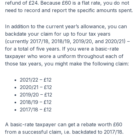
refund of £24. Because £60 is a flat rate, you do not
need to record and report the specific amounts spent.
In addition to the current year’s allowance, you can
backdate your claim for up to four tax years
(currently 2017/18, 2018/19, 2019/20, and 2020/21) –
for a total of five years. If you were a basic-rate
taxpayer who wore a uniform throughout each of
those tax years, you might make the following claim:
2021/22 – £12
2020/21 – £12
2019/20 – £12
2018/19 – £12
2017/18 – £12
A basic-rate taxpayer can get a rebate worth £60
from a successful claim, i.e. backdated to 2017/18.