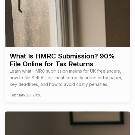
What Is HMRC Submission? 90%
File Online for Tax Returns
Learn what HMRC submission means for UK freelancers,
how to file Self Assessment correctly online or by paper,
key deadlines, and how to avoid costly penalties.
February 28, 2026