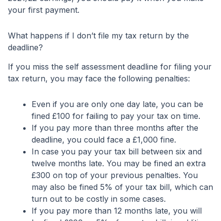
your first payment.
What happens if I don’t file my tax return by the
deadline?
If you miss the self assessment deadline for filing your
tax return, you may face the following penalties:
Even if you are only one day late, you can be
fined £100 for failing to pay your tax on time.
If you pay more than three months after the
deadline, you could face a £1,000 fine.
In case you pay your tax bill between six and
twelve months late. You may be fined an extra
£300 on top of your previous penalties. You
may also be fined 5% of your tax bill, which can
turn out to be costly in some cases.
If you pay more than 12 months late, you will