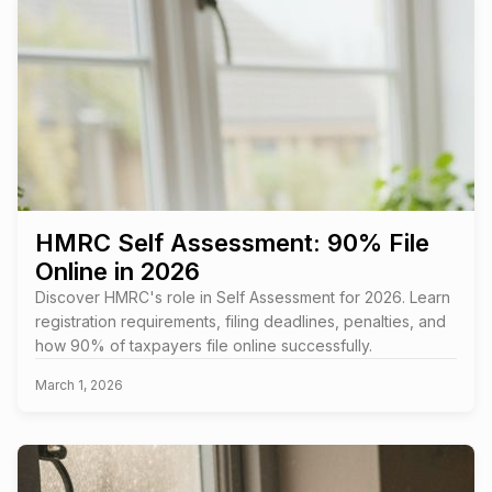
HMRC Self Assessment: 90% File
Online in 2026
Discover HMRC's role in Self Assessment for 2026. Learn
registration requirements, filing deadlines, penalties, and
how 90% of taxpayers file online successfully.
March 1, 2026