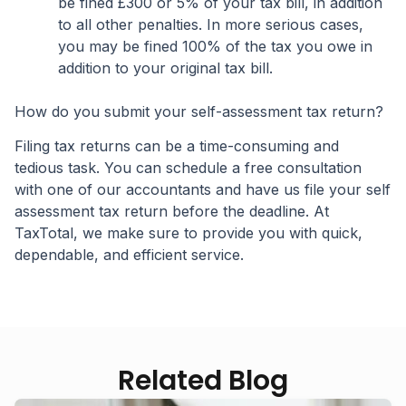
be fined £300 or 5% of your tax bill, in addition
to all other penalties. In more serious cases,
you may be fined 100% of the tax you owe in
addition to your original tax bill.
How do you submit your self-assessment tax return?
Filing tax returns can be a time-consuming and
tedious task. You can schedule a free consultation
with one of our accountants and have us file your self
assessment tax return before the deadline. At
TaxTotal, we make sure to provide you with quick,
dependable, and efficient service.
Related Blog