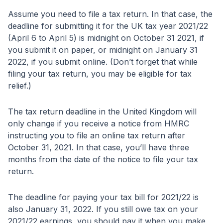
Assume you need to file a tax return. In that case, the
deadline for submitting it for the UK tax year 2021/22
(April 6 to April 5) is midnight on October 31 2021, if
you submit it on paper, or midnight on January 31
2022, if you submit online. (Don’t forget that while
filing your tax return, you may be eligible for tax
relief.)
The tax return deadline in the United Kingdom will
only change if you receive a notice from HMRC
instructing you to file an online tax return after
October 31, 2021. In that case, you’ll have three
months from the date of the notice to file your tax
return.
The deadline for paying your tax bill for 2021/22 is
also January 31, 2022. If you still owe tax on your
2021/22 earnings, you should pay it when you make