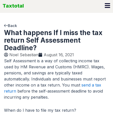
Skip
Taxtotal
to
content
Back
What happens If I miss the tax
return Self Assessment
Deadline?
Noel Sebastian
August 16, 2021
Self Assessment is a way of collecting income tax
used by HM Revenue and Customs (HMRC). Wages,
pensions, and savings are typically taxed
automatically. Individuals and businesses must report
other income on a tax return. You must
send a tax
return
before the self-assessment deadline to avoid
incurring any penalties.
When do I have to file my tax return?