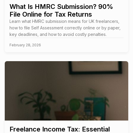
What Is HMRC Submission? 90%
File Online for Tax Returns
Learn what HMRC submission means for UK freelancers,
how to file Self Assessment correctly online or by paper,
key deadlines, and how to avoid costly penalties.
February 28, 2026
Freelance Income Tax: Essential