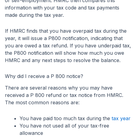
or self-employment. HMRC then compares this
information with your tax code and tax payments
made during the tax year.
If HMRC finds that you have overpaid tax during the
year, it will issue a P800 notification, indicating that
you are owed a tax refund. If you have underpaid tax,
the P800 notification will show how much you owe
HMRC and any next steps to resolve the balance.
Why did I receive a P 800 notice?
There are several reasons why you may have
received a P 800 refund or tax notice from HMRC.
The most common reasons are:
You have paid too much tax during the
tax year
You have not used all of your tax-free
allowance