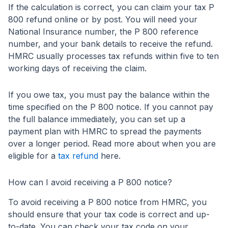
If the calculation is correct, you can claim your tax P
800 refund online or by post. You will need your
National Insurance number, the P 800 reference
number, and your bank details to receive the refund.
HMRC usually processes tax refunds within five to ten
working days of receiving the claim.
If you owe tax, you must pay the balance within the
time specified on the P 800 notice. If you cannot pay
the full balance immediately, you can set up a
payment plan with HMRC to spread the payments
over a longer period. Read more about when you are
eligible for a
tax refund
here.
How can I avoid receiving a P 800 notice?
To avoid receiving a P 800 notice from HMRC, you
should ensure that your tax code is correct and up-
to-date. You can check your tax code on your