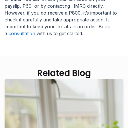
payslip, P60, or by contacting HMRC directly.
However, if you do receive a P800, it’s important to
check it carefully and take appropriate action. It
important to keep your tax affairs in order. Book
a
consultation
with us to get started.
Related Blog