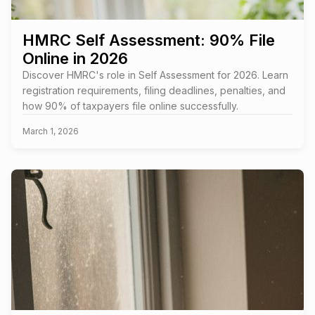
HMRC Self Assessment: 90% File
Online in 2026
Discover HMRC's role in Self Assessment for 2026. Learn
registration requirements, filing deadlines, penalties, and
how 90% of taxpayers file online successfully.
March 1, 2026