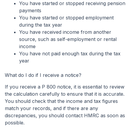
You have started or stopped receiving pension
payments
You have started or stopped employment
during the tax year
You have received income from another
source, such as self-employment or rental
income
You have not paid enough tax during the tax
year
What do I do if I receive a notice?
If you receive a P 800 notice, it is essential to review
the calculation carefully to ensure that it is accurate.
You should check that the income and tax figures
match your records, and if there are any
discrepancies, you should contact HMRC as soon as
possible.