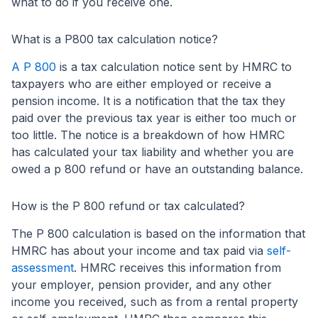
what to do if you receive one.
What is a P800 tax calculation notice?
A P 800
is a tax calculation notice sent by HMRC to
taxpayers who are either employed or receive a
pension income. It is a notification that the tax they
paid over the previous tax year is either too much or
too little. The notice is a breakdown of how HMRC
has calculated your tax liability and whether you are
owed a p 800 refund or have an outstanding balance.
How is the P 800 refund or tax calculated?
The P 800 calculation is based on the information that
HMRC has about your income and tax paid via
self-
assessment
. HMRC receives this information from
your employer, pension provider, and any other
income you received, such as from a rental property