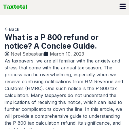
Skip
Taxtotal
to
content
Back
What is a P 800 refund or
notice? A Concise Guide.
Noel Sebastian
March 10, 2023
As taxpayers, we are all familiar with the anxiety and
stress that come with the annual tax season. The
process can be overwhelming, especially when we
receive confusing notifications from HM Revenue and
Customs (HMRC). One such notice is the P 800 tax
calculation. Many taxpayers do not understand the
implications of receiving this notice, which can lead to
further complications down the line. In this article, we
will provide a comprehensive guide to understanding
the P 800 tax calculation refund, its significance, and