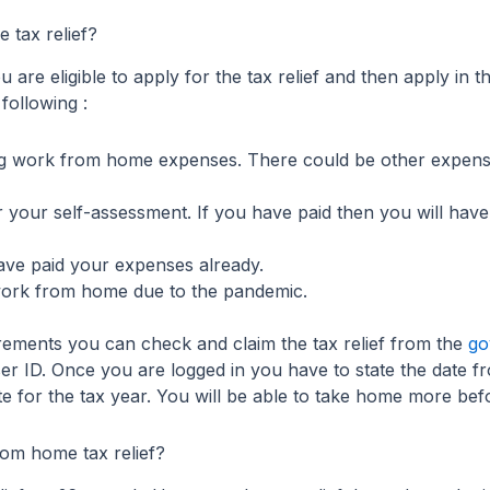
 tax relief?
 are eligible to apply for the tax relief and then apply in 
 following :
ng work from home expenses. There could be other expens
 your self-assessment. If you have paid then you will have
ave paid your expenses already.
work from home due to the pandemic.
rements you can check and claim the tax relief from the
go
r ID. Once you are logged in you have to state the date 
e for the tax year. You will be able to take home more befor
om home tax relief?