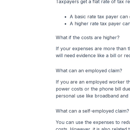
Taxpayers get a flat rate of tax 
A basic rate tax payer can g
A higher rate tax payer can
What if the costs are higher?
If your expenses are more than t
will need evidence like a bill or 
What can an employed claim?
If you are an employed worker the
power costs or the phone bill due
personal use like broadband and 
What can a self-employed claim?
You can use the expenses to redu
costs. However, it is also relate