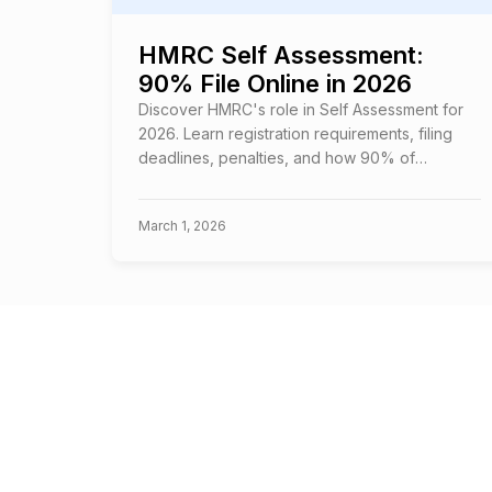
HMRC Self Assessment:
90% File Online in 2026
Discover HMRC's role in Self Assessment for
2026. Learn registration requirements, filing
deadlines, penalties, and how 90% of
taxpayers file online successfully.
March 1, 2026