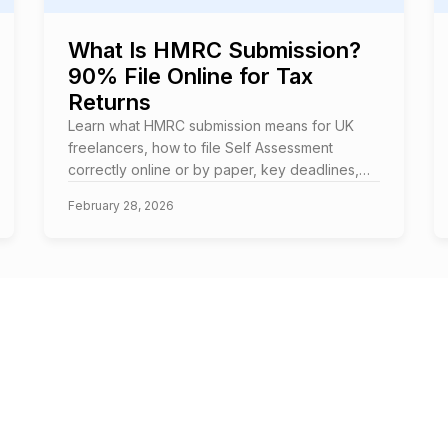
What Is HMRC Submission?
90% File Online for Tax
Returns
Learn what HMRC submission means for UK
freelancers, how to file Self Assessment
correctly online or by paper, key deadlines,
and how to avoid costly penalties.
February 28, 2026