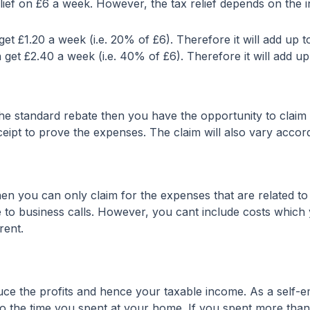
relief on £6 a week. However, the tax relief depends on the
et £1.20 a week (i.e. 20% of £6). Therefore it will add up t
 get £2.40 a week (i.e. 40% of £6). Therefore it will add up
he standard rebate then you have the opportunity to clai
receipt to prove the expenses. The claim will also vary acc
n you can only claim for the expenses that are related to 
 to business calls. However, you cant include costs which 
rent.
ce the profits and hence your taxable income. As a self-
d to the time you spent at your home. If you spent more th