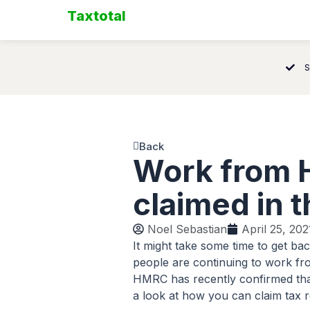
Skip
Taxtotal
to
content
S
Back
Work from H
claimed in 
Noel Sebastian
April 25, 202
It might take some time to get ba
people are continuing to work f
HMRC has recently confirmed that
a look at how you can claim tax re