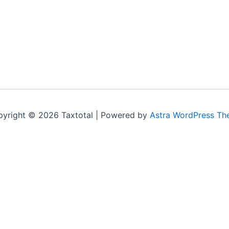
yright © 2026 Taxtotal | Powered by
Astra WordPress T