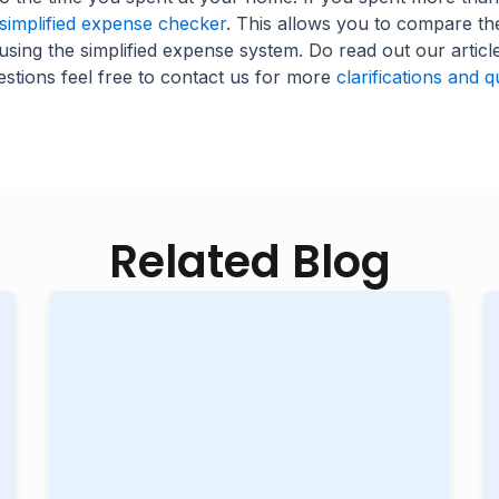
implified expense checker
. This allows you to compare t
using the simplified expense system. Do read out our articl
stions feel free to contact us for more
clarifications and q
Related Blog