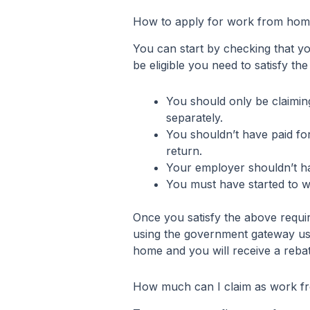
How to apply for work from home
You can start by checking that you
be eligible you need to satisfy the
You should only be claimi
separately.
You shouldn’t have paid for
return.
Your employer shouldn’t h
You must have started to 
Once you satisfy the above requi
using the government gateway use
home and you will receive a rebat
How much can I claim as work fr