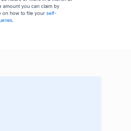
he amount you can claim by
e on how to file your
self-
ueries
.