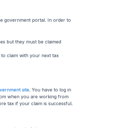
the government portal. In order to
es but they must be claimed
 to claim with your next tax
vernment site
. You have to log in
from when you are working from
e tax if your claim is successful.