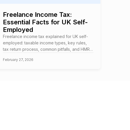
Freelance Income Tax:
Essential Facts for UK Self-
Employed
Freelance income tax explained for UK self-
employed: taxable income types, key rules,
tax return process, common pitfalls, and HMRC
requirements.
February 27, 2026