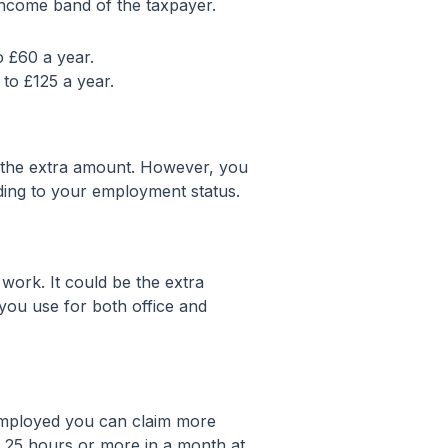
 income band of the taxpayer.
o £60 a year.
 to £125 a year.
m the extra amount. However, you
ording to your employment status.
work. It could be the extra
you use for both office and
employed you can claim more
an 25 hours or more in a month at