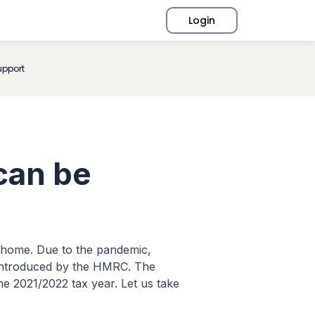
Login
upport
can be
om home. Due to the pandemic,
 introduced by the HMRC. The
e 2021/2022 tax year. Let us take