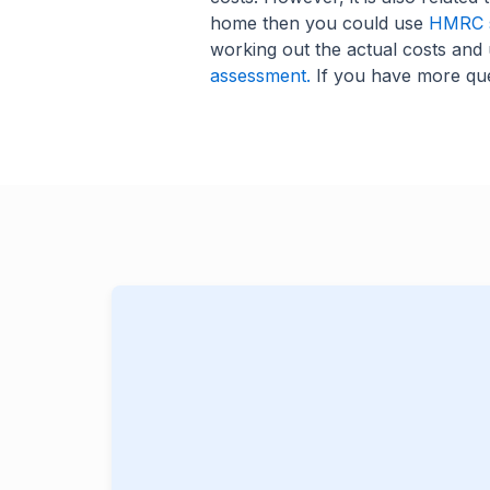
home then you could use
HMRC s
working out the actual costs and 
assessment.
If you have more que