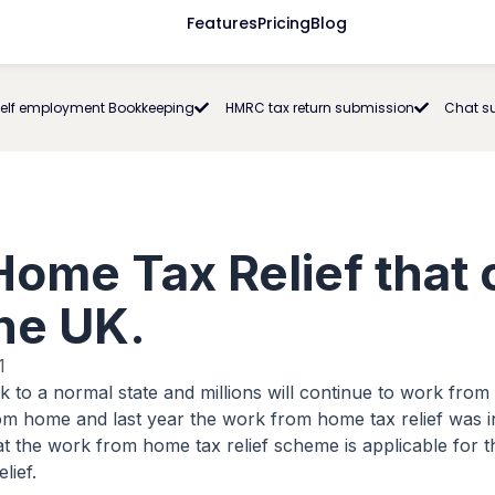
Features
Pricing
Blog
elf employment Bookkeeping
HMRC tax return submission
Chat s
ome Tax Relief that 
the UK.
1
ck to a normal state and millions will continue to work fr
rom home and last year the work from home tax relief was
 the work from home tax relief scheme is applicable for th
lief.